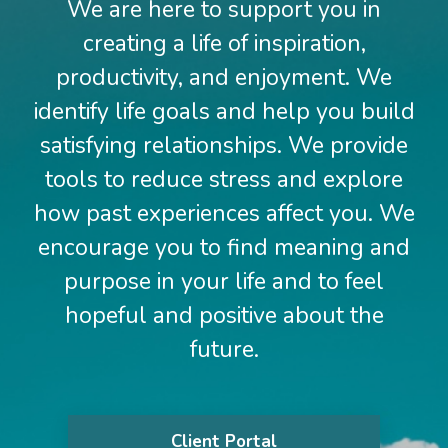
We are here to support you in
creating a life of inspiration,
productivity, and enjoyment. We
identify life goals and help you build
satisfying relationships. We provide
tools to reduce stress and explore
how past experiences affect you. We
encourage you to find meaning and
purpose in your life and to feel
hopeful and positive about the
future.
Client Portal