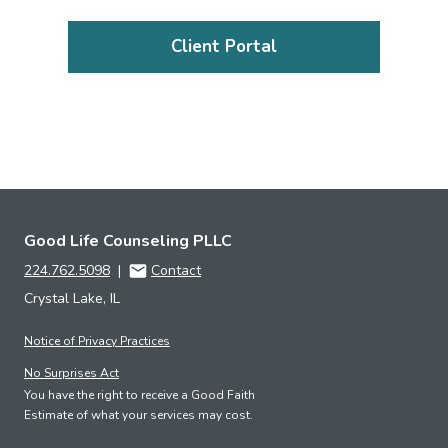
Client Portal
Good Life Counseling PLLC
224.762.5098
|
Contact
Crystal Lake, IL
Notice of Privacy Practices
No Surprises Act
You have the right to receive a Good Faith
Estimate of what your services may cost.