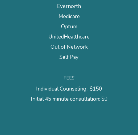
Evernorth
Medicare
Optum
UnitedHealthcare
Out of Network
Self Pay
FEES
Individual Counseling : $150
Initial 45 minute consultation: $0