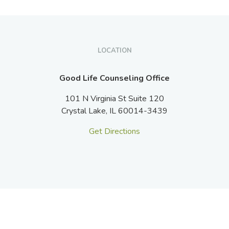
LOCATION
Good Life Counseling Office
101 N Virginia St Suite 120
Crystal Lake,
IL
60014-3439
Get Directions