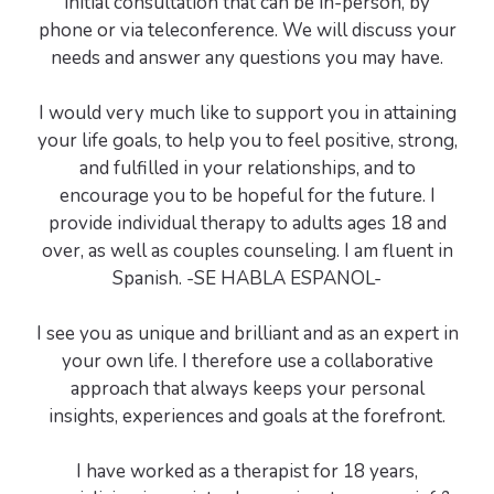
initial consultation that can be in-person, by
phone or via teleconference. We will discuss your
needs and answer any questions you may have.
I would very much like to support you in attaining
your life goals, to help you to feel positive, strong,
and fulfilled in your relationships, and to
encourage you to be hopeful for the future. I
provide individual therapy to adults ages 18 and
over, as well as couples counseling. I am fluent in
Spanish. -SE HABLA ESPANOL-
I see you as unique and brilliant and as an expert in
your own life. I therefore use a collaborative
approach that always keeps your personal
insights, experiences and goals at the forefront.
I have worked as a therapist for 18 years,