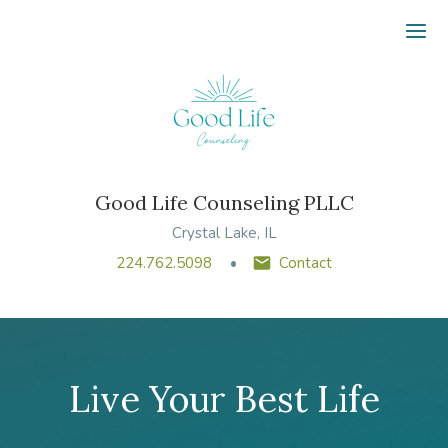
Ope
Good Life Counseling PLLC
Crystal Lake, IL
224.762.5098
Contact
Live Your Best Life