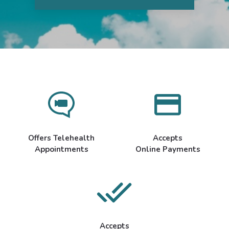
Offers Telehealth
Accepts
Appointments
Online Payments
Accepts