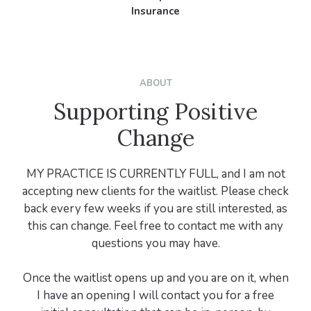
Insurance
ABOUT
Supporting Positive
Change
MY PRACTICE IS CURRENTLY FULL, and I am not
accepting new clients for the waitlist. Please check
back every few weeks if you are still interested, as
this can change. Feel free to contact me with any
questions you may have.
Once the waitlist opens up and you are on it, when
I have an opening I will contact you for a free