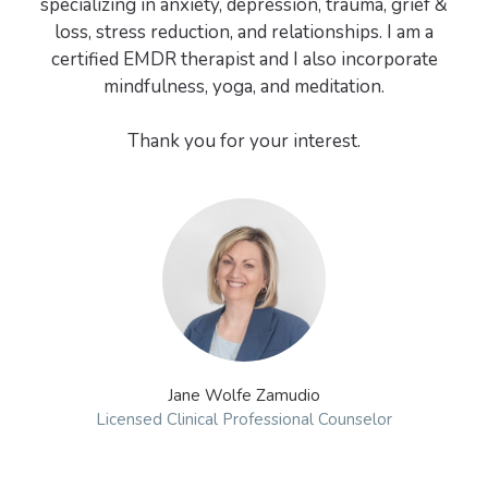
specializing in anxiety, depression, trauma, grief &
loss, stress reduction, and relationships. I am a
certified EMDR therapist and I also incorporate
mindfulness, yoga, and meditation.
Jane Wolfe Zamudio
Licensed Clinical Professional Counselor