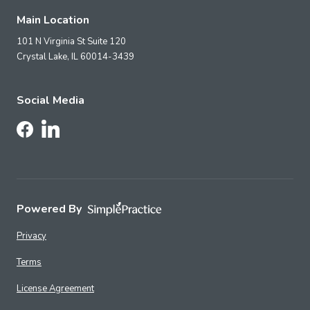
Main Location
101 N Virginia St Suite 120
Crystal Lake,
IL
60014-3439
Social Media
Follow Us on LinkedIn
Follow Us on Facebook
Powered By
Privacy
Terms
License Agreement