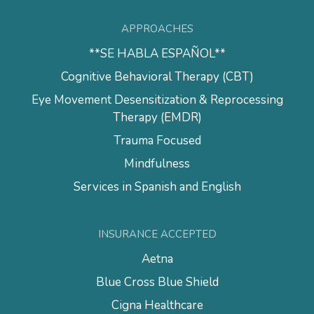
APPROACHES
**SE HABLA ESPAÑOL**
Cognitive Behavioral Therapy (CBT)
Eye Movement Desensitization & Reprocessing
Therapy (EMDR)
Trauma Focused
Mindfulness
Services in Spanish and English
INSURANCE ACCEPTED
Aetna
Blue Cross Blue Shield
Cigna Healthcare