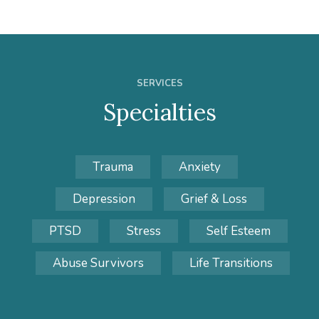
SERVICES
Specialties
Trauma
Anxiety
Depression
Grief & Loss
PTSD
Stress
Self Esteem
Abuse Survivors
Life Transitions