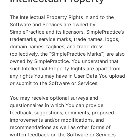
The Intellectual Property Rights in and to the
Software and Services are owned by
SimplePractice and its licensors. SimplePractice’s
trademarks, service marks, trade names, logos,
domain names, taglines, and trade dress
(collectively, the “SimplePractice Marks”) are also
owned by SimplePractice. You understand that
such Intellectual Property Rights are apart from
any rights You may have in User Data You upload
or submit to the Software or Services.
You may receive optional surveys and
questionnaires in which You can provide
feedback, suggestions, comments, proposed
improvements and/or modifications, and
recommendations as well as other forms of
written feedback on the Software or Services