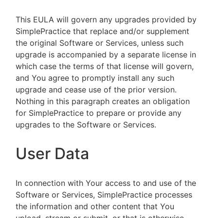
This EULA will govern any upgrades provided by
SimplePractice that replace and/or supplement
the original Software or Services, unless such
upgrade is accompanied by a separate license in
which case the terms of that license will govern,
and You agree to promptly install any such
upgrade and cease use of the prior version.
Nothing in this paragraph creates an obligation
for SimplePractice to prepare or provide any
upgrades to the Software or Services.
User Data
In connection with Your access to and use of the
Software or Services, SimplePractice processes
the information and other content that You