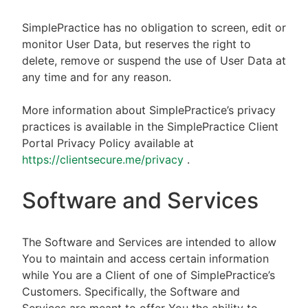
SimplePractice has no obligation to screen, edit or
monitor User Data, but reserves the right to
delete, remove or suspend the use of User Data at
any time and for any reason.
More information about SimplePractice’s privacy
practices is available in the SimplePractice Client
Portal Privacy Policy available at
https://clientsecure.me/privacy
.
Software and Services
The Software and Services are intended to allow
You to maintain and access certain information
while You are a Client of one of SimplePractice’s
Customers. Specifically, the Software and