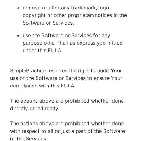
remove or alter any trademark, logo,
copyright or other proprietarynotices in the
Software or Services.
use the Software or Services for any
purpose other than as expresslypermitted
under this EULA.
SimplePractice reserves the right to audit Your
use of the Software or Services to ensure Your
compliance with this EULA.
The actions above are prohibited whether done
directly or indirectly.
The actions above are prohibited whether done
with respect to all or just a part of the Software
or the Services.