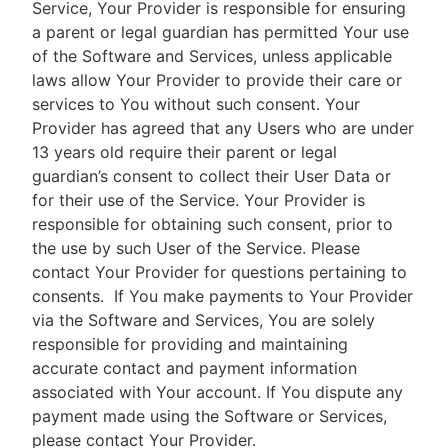
Service, Your Provider is responsible for ensuring
a parent or legal guardian has permitted Your use
of the Software and Services, unless applicable
laws allow Your Provider to provide their care or
services to You without such consent. Your
Provider has agreed that any Users who are under
13 years old require their parent or legal
guardian’s consent to collect their User Data or
for their use of the Service. Your Provider is
responsible for obtaining such consent, prior to
the use by such User of the Service. Please
contact Your Provider for questions pertaining to
consents.
If You make payments to Your Provider
via the Software and Services, You are solely
responsible for providing and maintaining
accurate contact and payment information
associated with Your account. If You dispute any
payment made using the Software or Services,
please contact Your Provider.