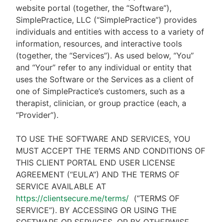
website portal (together, the “Software”),
SimplePractice, LLC (“SimplePractice”) provides
individuals and entities with access to a variety of
information, resources, and interactive tools
(together, the “Services”). As used below, “You”
and “Your” refer to any individual or entity that
uses the Software or the Services as a client of
one of SimplePractice’s customers, such as a
therapist, clinician, or group practice (each, a
“Provider”).
TO USE THE SOFTWARE AND SERVICES, YOU
MUST ACCEPT THE TERMS AND CONDITIONS OF
THIS CLIENT PORTAL END USER LICENSE
AGREEMENT (“EULA”) AND THE TERMS OF
SERVICE AVAILABLE AT
https://clientsecure.me/terms/
(“TERMS OF
SERVICE”). BY ACCESSING OR USING THE