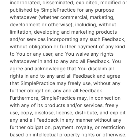
incorporated, disseminated, exploited, modified or
published by SimplePractice for any purpose
whatsoever (whether commercial, marketing,
development or otherwise), including, without
limitation, developing and marketing products
and/or services incorporating any such Feedback,
without obligation or further payment of any kind
to You or any user, and You waive any rights
whatsoever in and to any and all Feedback. You
agree and acknowledge that You disclaim all
rights in and to any and all Feedback and agree
that SimplePractice may freely use, without any
further obligation, any and all Feedback.
Furthermore, SimplePractice may, in connection
with any of its products and/or services, freely
use, copy, disclose, license, distribute, and exploit
any and all Feedback in any manner without any
further obligation, payment, royalty, or restriction
based on intellectual property rights or otherwise.