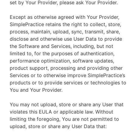
set by Your Provider, please ask Your Provider.
Except as otherwise agreed with Your Provider,
SimplePractice retains the right to collect, store,
process, maintain, upload, sync, transmit, share,
disclose and otherwise use User Data to provide
the Software and Services, including, but not
limited to, for the purposes of authentication,
performance optimization, software updates,
product support, processing and providing other
Services or to otherwise improve SimplePractice’s
products or to provide services or technologies to
You and Your Provider.
You may not upload, store or share any User that
violates this EULA or applicable law. Without
limiting the foregoing, You are not permitted to
upload, store or share any User Data that: