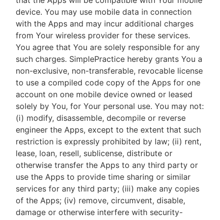
that the Apps will be compatible with Your mobile
device. You may use mobile data in connection
with the Apps and may incur additional charges
from Your wireless provider for these services.
You agree that You are solely responsible for any
such charges. SimplePractice hereby grants You a
non-exclusive, non-transferable, revocable license
to use a compiled code copy of the Apps for one
account on one mobile device owned or leased
solely by You, for Your personal use. You may not:
(i) modify, disassemble, decompile or reverse
engineer the Apps, except to the extent that such
restriction is expressly prohibited by law; (ii) rent,
lease, loan, resell, sublicense, distribute or
otherwise transfer the Apps to any third party or
use the Apps to provide time sharing or similar
services for any third party; (iii) make any copies
of the Apps; (iv) remove, circumvent, disable,
damage or otherwise interfere with security-