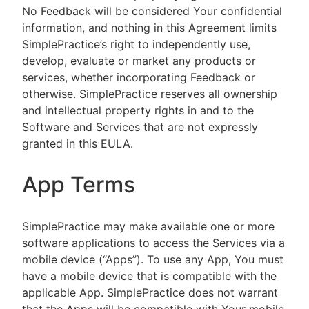
No Feedback will be considered Your confidential
information, and nothing in this Agreement limits
SimplePractice’s right to independently use,
develop, evaluate or market any products or
services, whether incorporating Feedback or
otherwise. SimplePractice reserves all ownership
and intellectual property rights in and to the
Software and Services that are not expressly
granted in this EULA.
App Terms
SimplePractice may make available one or more
software applications to access the Services via a
mobile device (“Apps”). To use any App, You must
have a mobile device that is compatible with the
applicable App. SimplePractice does not warrant