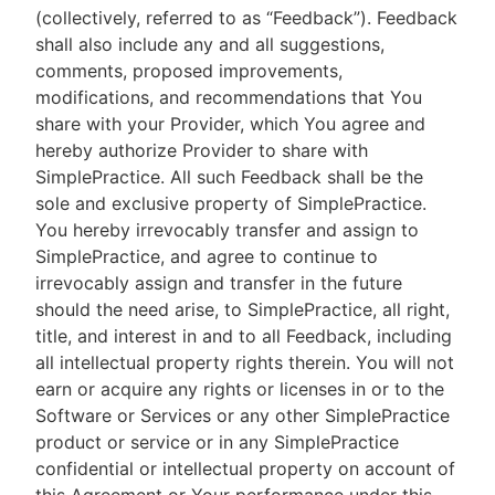
(collectively, referred to as “Feedback”). Feedback
shall also include any and all suggestions,
comments, proposed improvements,
modifications, and recommendations that You
share with your Provider, which You agree and
hereby authorize Provider to share with
SimplePractice. All such Feedback shall be the
sole and exclusive property of SimplePractice.
You hereby irrevocably transfer and assign to
SimplePractice, and agree to continue to
irrevocably assign and transfer in the future
should the need arise, to SimplePractice, all right,
title, and interest in and to all Feedback, including
all intellectual property rights therein. You will not
earn or acquire any rights or licenses in or to the
Software or Services or any other SimplePractice
product or service or in any SimplePractice
confidential or intellectual property on account of