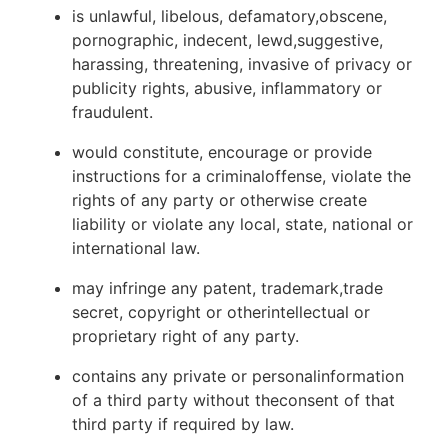
is unlawful, libelous, defamatory,obscene,
pornographic, indecent, lewd,suggestive,
harassing, threatening, invasive of privacy or
publicity rights, abusive, inflammatory or
fraudulent.
would constitute, encourage or provide
instructions for a criminaloffense, violate the
rights of any party or otherwise create
liability or violate any local, state, national or
international law.
may infringe any patent, trademark,trade
secret, copyright or otherintellectual or
proprietary right of any party.
contains any private or personalinformation
of a third party without theconsent of that
third party if required by law.