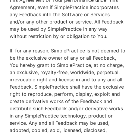
this Agreement or Your performance under this
Agreement, even if SimplePractice incorporates
any Feedback into the Software or Services
and/or any other product or service. All Feedback
may be used by SimplePractice in any way
without restriction by or obligation to You.
If, for any reason, SimplePractice is not deemed to
be the exclusive owner of any or all Feedback,
You hereby grant to SimplePractice, at no charge,
an exclusive, royalty-free, worldwide, perpetual,
irrevocable right and license in and to any and all
Feedback. SimplePractice shall have the exclusive
right to reproduce, perform, display, exploit and
create derivative works of the Feedback and
distribute such Feedback and/or derivative works
in any SimplePractice technology, product or
service. Any and all Feedback may be used,
adopted, copied, sold, licensed, disclosed,