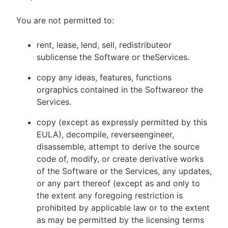
You are not permitted to:
rent, lease, lend, sell, redistributeor
sublicense the Software or theServices.
copy any ideas, features, functions
orgraphics contained in the Softwareor the
Services.
copy (except as expressly permitted by this
EULA), decompile, reverseengineer,
disassemble, attempt to derive the source
code of, modify, or create derivative works
of the Software or the Services, any updates,
or any part thereof (except as and only to
the extent any foregoing restriction is
prohibited by applicable law or to the extent
as may be permitted by the licensing terms