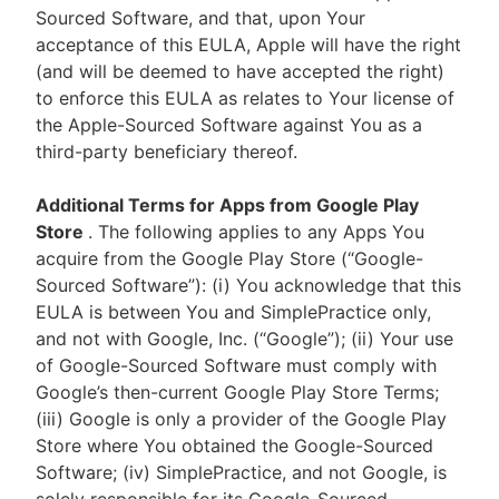
Sourced Software, and that, upon Your
acceptance of this EULA, Apple will have the right
(and will be deemed to have accepted the right)
to enforce this EULA as relates to Your license of
the Apple-Sourced Software against You as a
third-party beneficiary thereof.
Additional Terms for Apps from Google Play
Store
. The following applies to any Apps You
acquire from the Google Play Store (“Google-
Sourced Software”): (i) You acknowledge that this
EULA is between You and SimplePractice only,
and not with Google, Inc. (“Google”); (ii) Your use
of Google-Sourced Software must comply with
Google’s then-current Google Play Store Terms;
(iii) Google is only a provider of the Google Play
Store where You obtained the Google-Sourced
Software; (iv) SimplePractice, and not Google, is