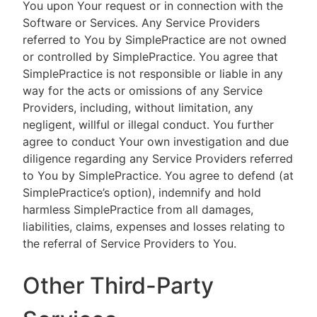
You upon Your request or in connection with the
Software or Services. Any Service Providers
referred to You by SimplePractice are not owned
or controlled by SimplePractice. You agree that
SimplePractice is not responsible or liable in any
way for the acts or omissions of any Service
Providers, including, without limitation, any
negligent, willful or illegal conduct. You further
agree to conduct Your own investigation and due
diligence regarding any Service Providers referred
to You by SimplePractice. You agree to defend (at
SimplePractice’s option), indemnify and hold
harmless SimplePractice from all damages,
liabilities, claims, expenses and losses relating to
the referral of Service Providers to You.
Other Third-Party