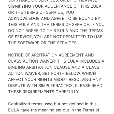
SOFTWARE OR SERVICES, OR BY OTHERWISE
SIGNIFYING YOUR ACCEPTANCE OF THIS EULA
OR THE TERMS OF SERVICE, YOU
ACKNOWLEDGE AND AGREE TO BE BOUND BY
THIS EULA AND THE TERMS OF SERVICE. IF YOU
DO NOT AGREE TO THIS EULA AND THE TERMS
OF SERVICE, YOU ARE NOT PERMITTED TO USE
THE SOFTWARE OR THE SERVICES.
NOTICE OF ARBITRATION AGREEMENT AND
CLASS ACTION WAIVER: THIS EULA INCLUDES A
BINDING ARBITRATION CLAUSE AND A CLASS
ACTION WAIVER, SET FORTH BELOW, WHICH
AFFECT YOUR RIGHTS ABOUT RESOLVING ANY
DISPUTE WITH SIMPLEPRACTICE. PLEASE READ
THESE REQUIREMENTS CAREFULLY.
Capitalized terms used but not defined in this
EULA have the meaning set out in the Terms of