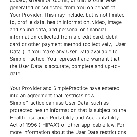
upload, stream or submit, or that is otherwise
generated or collected from You on behalf of
Your Provider. This may include, but is not limited
to, profile data, health information, video, image
and sound data, and personal or financial
information collected from a credit card, debit
card or other payment method (collectively, “User
Data”). If You make any User Data available to
SimplePractice, You represent and warrant that
the User Data is accurate, complete and up-to-
date.
Your Provider and SimplePractice have entered
into an agreement that restricts how
SimplePractice can use User Data, such as
protected health information that is subject to the
Health Insurance Portability and Accountability
Act of 1996 (“HIPAA”) or other applicable law. For
more information about the User Data restrictions