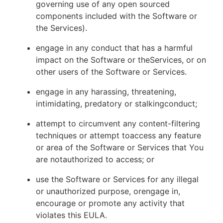
governing use of any open sourced
components included with the Software or
the Services).
engage in any conduct that has a harmful
impact on the Software or theServices, or on
other users of the Software or Services.
engage in any harassing, threatening,
intimidating, predatory or stalkingconduct;
attempt to circumvent any content-filtering
techniques or attempt toaccess any feature
or area of the Software or Services that You
are notauthorized to access; or
use the Software or Services for any illegal
or unauthorized purpose, orengage in,
encourage or promote any activity that
violates this EULA.