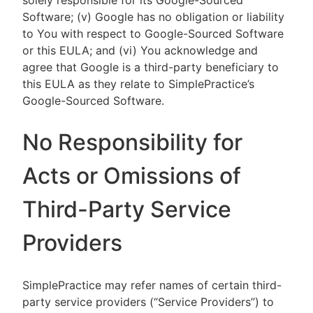
solely responsible for its Google-Sourced
Software; (v) Google has no obligation or liability
to You with respect to Google-Sourced Software
or this EULA; and (vi) You acknowledge and
agree that Google is a third-party beneficiary to
this EULA as they relate to SimplePractice’s
Google-Sourced Software.
No Responsibility for
Acts or Omissions of
Third-Party Service
Providers
SimplePractice may refer names of certain third-
party service providers (“Service Providers”) to