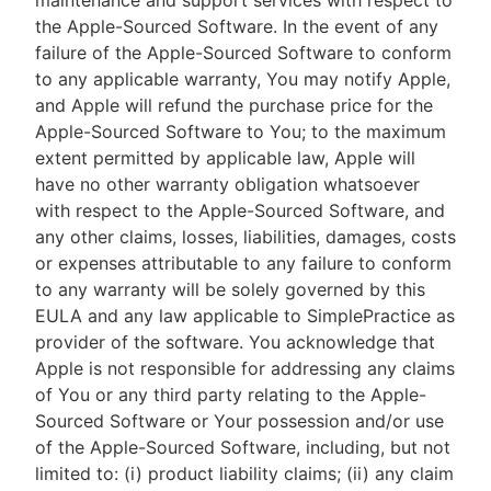
maintenance and support services with respect to
the Apple-Sourced Software. In the event of any
failure of the Apple-Sourced Software to conform
to any applicable warranty, You may notify Apple,
and Apple will refund the purchase price for the
Apple-Sourced Software to You; to the maximum
extent permitted by applicable law, Apple will
have no other warranty obligation whatsoever
with respect to the Apple-Sourced Software, and
any other claims, losses, liabilities, damages, costs
or expenses attributable to any failure to conform
to any warranty will be solely governed by this
EULA and any law applicable to SimplePractice as
provider of the software. You acknowledge that
Apple is not responsible for addressing any claims
of You or any third party relating to the Apple-
Sourced Software or Your possession and/or use
of the Apple-Sourced Software, including, but not
limited to: (i) product liability claims; (ii) any claim