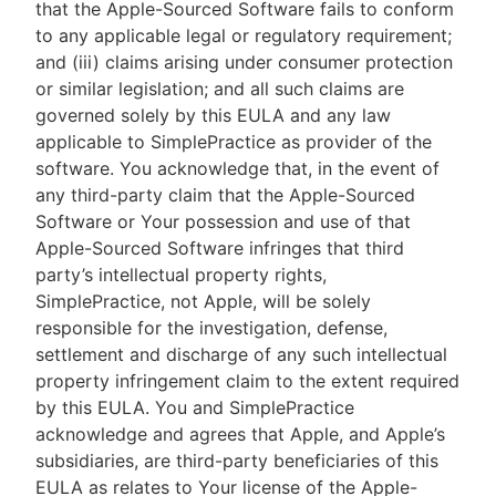
that the Apple-Sourced Software fails to conform
to any applicable legal or regulatory requirement;
and (iii) claims arising under consumer protection
or similar legislation; and all such claims are
governed solely by this EULA and any law
applicable to SimplePractice as provider of the
software. You acknowledge that, in the event of
any third-party claim that the Apple-Sourced
Software or Your possession and use of that
Apple-Sourced Software infringes that third
party’s intellectual property rights,
SimplePractice, not Apple, will be solely
responsible for the investigation, defense,
settlement and discharge of any such intellectual
property infringement claim to the extent required
by this EULA. You and SimplePractice
acknowledge and agrees that Apple, and Apple’s
subsidiaries, are third-party beneficiaries of this
EULA as relates to Your license of the Apple-