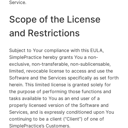
Service.
Scope of the License
and Restrictions
Subject to Your compliance with this EULA,
SimplePractice hereby grants You a non-
exclusive, non-transferable, non-sublicensable,
limited, revocable license to access and use the
Software and the Services specifically as set forth
herein. This limited license is granted solely for
the purpose of performing those functions and
tasks available to You as an end user of a
properly licensed version of the Software and
Services, and is expressly conditioned upon You
continuing to be a client (“Client”) of one of
SimplePractice’s Customers.