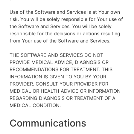
Use of the Software and Services is at Your own
risk. You will be solely responsible for Your use of
the Software and Services. You will be solely
responsible for the decisions or actions resulting
from Your use of the Software and Services.
THE SOFTWARE AND SERVICES DO NOT
PROVIDE MEDICAL ADVICE, DIAGNOSIS OR
RECOMMENDATIONS FOR TREATMENT. THIS
INFORMATION IS GIVEN TO YOU BY YOUR
PROVIDER. CONSULT YOUR PROVIDER FOR
MEDICAL OR HEALTH ADVICE OR INFORMATION
REGARDING DIAGNOSIS OR TREATMENT OF A
MEDICAL CONDITION.
Communications