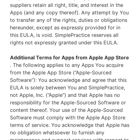
suppliers retain all right, title, and interest in the
Apps (and any copy thereof). Any attempt by You
to transfer any of the rights, duties or obligations
hereunder, except as expressly provided for in
this EULA, is void. SimplePractice reserves all
rights not expressly granted under this EULA.
Additional Terms for Apps from Apple App Store
. The following applies to any Apps You acquire
from the Apple App Store (“Apple-Sourced
Software”): You acknowledge and agree that this
EULA is solely between You and SimplePractice,
not Apple, Inc. (“Apple”) and that Apple has no
responsibility for the Apple-Sourced Software or
content thereof. Your use of the Apple-Sourced
Software must comply with the Apple App Store
terms of service. You acknowledge that Apple has
no obligation whatsoever to furnish any