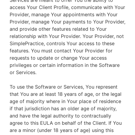
Services are meant to offer You the ability to
access Your Client Profile, communicate with Your
Provider, manage Your appointments with Your
Provider, manage Your payments to Your Provider,
and provide other features related to Your
relationship with Your Provider. Your Provider, not
SimplePractice, controls Your access to these
features. You must contact Your Provider for
requests to update or change Your access
privileges or certain information in the Software
or Services.
To use the Software or Services, You represent
that You are at least 18 years of age, or the legal
age of majority where in Your place of residence
if that jurisdiction has an older age of majority,
and have the legal authority to contractually
agree to this EULA on behalf of the Client. If You
are a minor (under 18 years of age) using this