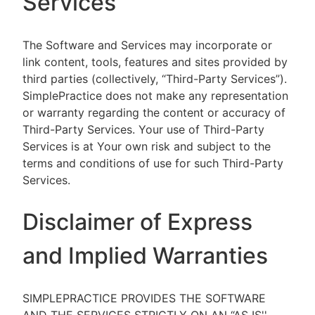
Services
The Software and Services may incorporate or
link content, tools, features and sites provided by
third parties (collectively, “Third-Party Services”).
SimplePractice does not make any representation
or warranty regarding the content or accuracy of
Third-Party Services. Your use of Third-Party
Services is at Your own risk and subject to the
terms and conditions of use for such Third-Party
Services.
Disclaimer of Express
and Implied Warranties
SIMPLEPRACTICE PROVIDES THE SOFTWARE