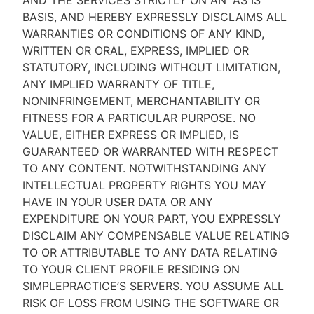
AND THE SERVICES STRICTLY ON AN “AS IS''
BASIS, AND HEREBY EXPRESSLY DISCLAIMS ALL
WARRANTIES OR CONDITIONS OF ANY KIND,
WRITTEN OR ORAL, EXPRESS, IMPLIED OR
STATUTORY, INCLUDING WITHOUT LIMITATION,
ANY IMPLIED WARRANTY OF TITLE,
NONINFRINGEMENT, MERCHANTABILITY OR
FITNESS FOR A PARTICULAR PURPOSE. NO
VALUE, EITHER EXPRESS OR IMPLIED, IS
GUARANTEED OR WARRANTED WITH RESPECT
TO ANY CONTENT. NOTWITHSTANDING ANY
INTELLECTUAL PROPERTY RIGHTS YOU MAY
HAVE IN YOUR USER DATA OR ANY
EXPENDITURE ON YOUR PART, YOU EXPRESSLY
DISCLAIM ANY COMPENSABLE VALUE RELATING
TO OR ATTRIBUTABLE TO ANY DATA RELATING
TO YOUR CLIENT PROFILE RESIDING ON
SIMPLEPRACTICE’S SERVERS. YOU ASSUME ALL
RISK OF LOSS FROM USING THE SOFTWARE OR