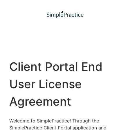
Client Portal End
User License
Agreement
Welcome to SimplePractice! Through the
SimplePractice Client Portal application and