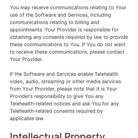
You may receive communications relating to Your
use of the Software and Services, including
communications relating to billing and
appointments. Your Provider is responsible for
obtaining any consents required by law to provide
these communications to You. If You do not want
to receive these communications, please contact
Your Provider.
If the Software and Services enable Telehealth
video, audio, streaming or other media services
from Your Provider, please note that it is Your
Provider’s responsibility to give You any
Telehealth-related notices and ask You for any
Telehealth-related consents required by
applicable law.
Intellectual Property