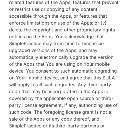
related features of the Apps, features that prevent
or restrict use or copying of any content
accessible through the Apps, or features that
enforce limitations on use of the Apps; or (v)
delete the copyright and other proprietary rights
notices on the Apps. You acknowledge that
SimplePractice may from time to time issue
upgraded versions of the Apps, and may
automatically electronically upgrade the version
of the Apps that You are using on Your mobile
device. You consent to such automatic upgrading
on Your mobile device, and agree that this EULA
will apply to all such upgrades. Any third-party
code that may be incorporated in the Apps is
covered by the applicable open source or third-
party license agreement, if any, authorizing use of
such code. The foregoing license grant is not a
sale of the Apps or any copy thereof, and
SimplePractice or its third-party partners or