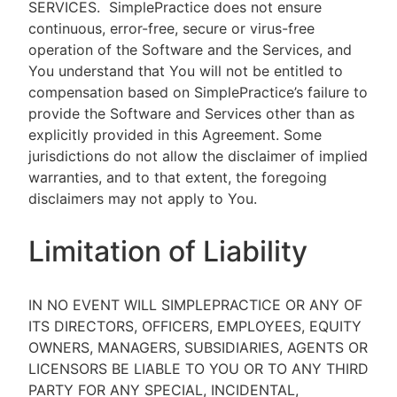
SERVICES.
SimplePractice does not ensure
continuous, error-free, secure or virus-free
operation of the Software and the Services, and
You understand that You will not be entitled to
compensation based on SimplePractice’s failure to
provide the Software and Services other than as
explicitly provided in this Agreement. Some
jurisdictions do not allow the disclaimer of implied
warranties, and to that extent, the foregoing
disclaimers may not apply to You.
Limitation of Liability
IN NO EVENT WILL SIMPLEPRACTICE OR ANY OF
ITS DIRECTORS, OFFICERS, EMPLOYEES, EQUITY
OWNERS, MANAGERS, SUBSIDIARIES, AGENTS OR
LICENSORS BE LIABLE TO YOU OR TO ANY THIRD
PARTY FOR ANY SPECIAL, INCIDENTAL,